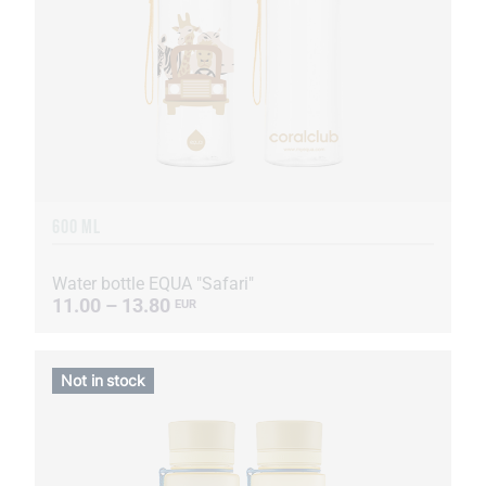
600 ML
Water bottle EQUA "Safari"
11.00 – 13.80
EUR
Not in stock