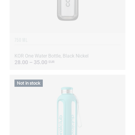
750 ML
KOR One Water Bottle, Black Nickel
28.00 – 35.00
EUR
Not in stock