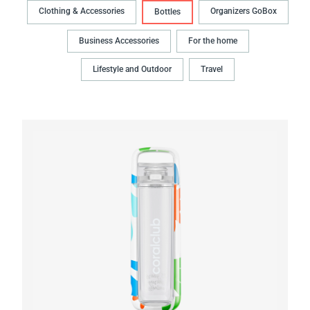
Clothing & Accessories
Organizers GoBox
Bottles
Business Accessories
For the home
Lifestyle and Outdoor
Travel