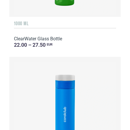
1000 ML
ClearWater Glass Bottle
22.00 – 27.50
EUR