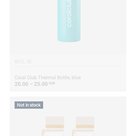
40 FL. OZ
Coral Club Thermal Bottle, blue
20.00 – 25.00
EUR
Not in stock