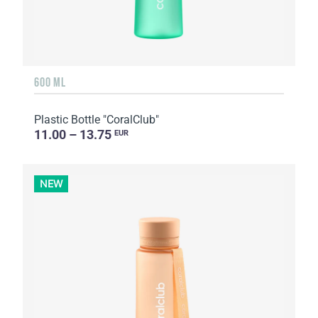
600 ML
Plastic Bottle "CoralClub"
11.00 – 13.75
EUR
NEW