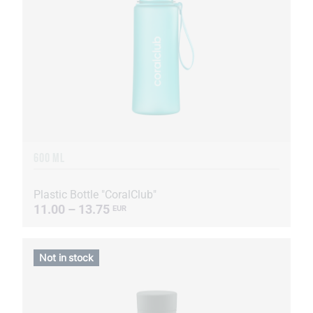
600 ML
Plastic Bottle "CoralClub"
11.00 – 13.75
EUR
Not in stock