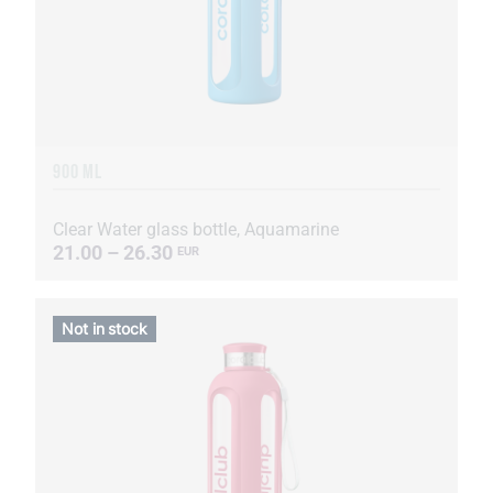
900 ML
Clear Water glass bottle, Aquamarine
21.00 – 26.30
EUR
Not in stock