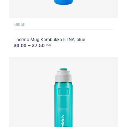
500 ML
Thermo Mug Kambukka ETNA, blue
30.00 – 37.50
EUR