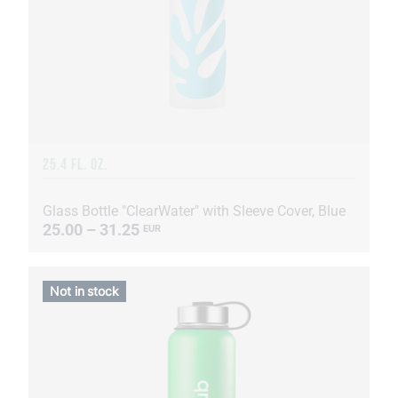
25.4 FL. OZ.
Glass Bottle "ClearWater" with Sleeve Cover, Blue
25.00 – 31.25
EUR
Not in stock