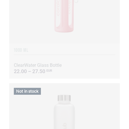
1000 ML
ClearWater Glass Bottle
22.00 – 27.50
EUR
Not in stock