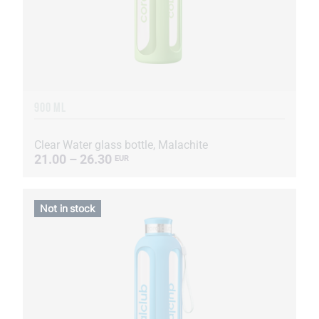
900 ML
Clear Water glass bottle, Malachite
21.00 – 26.30
EUR
Not in stock