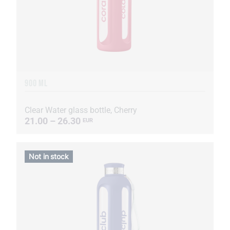
900 ML
Clear Water glass bottle, Cherry
21.00 – 26.30
EUR
Not in stock