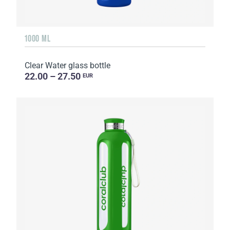
1000 ML
Clear Water glass bottle
22.00 – 27.50
EUR