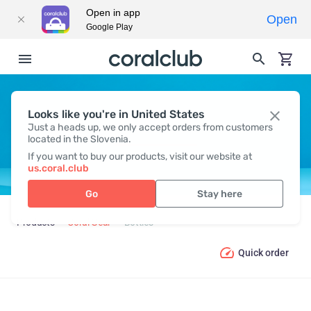
Open in app
Open
Google Play
Looks like you're in United States
BOTTLES
Just a heads up, we only accept orders from customers
located in the Slovenia.
If you want to buy our products, visit our website at
us.coral.club
Go
Stay here
Products
Coral Gear
Bottles
Quick order