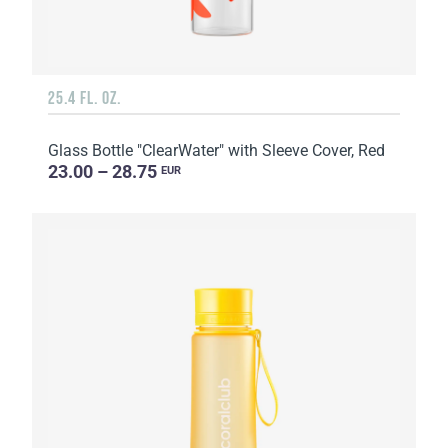
25.4 FL. OZ.
Glass Bottle "ClearWater" with Sleeve Cover, Red
23.00 – 28.75
EUR