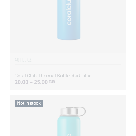
40 FL. OZ
Coral Club Thermal Bottle, dark blue
20.00 – 25.00
EUR
Not in stock