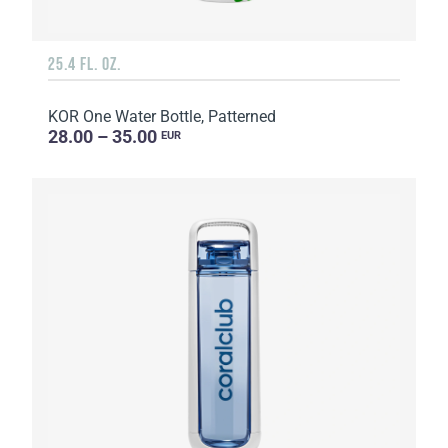
25.4 FL. OZ.
KOR One Water Bottle, Patterned
28.00 – 35.00
EUR