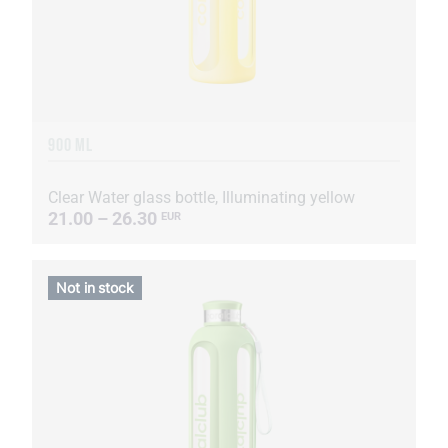
900 ML
Clear Water glass bottle, Illuminating yellow
21.00 – 26.30
EUR
Not in stock