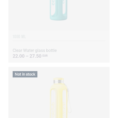
1000 ML
Clear Water glass bottle
22.00 – 27.50
EUR
Not in stock