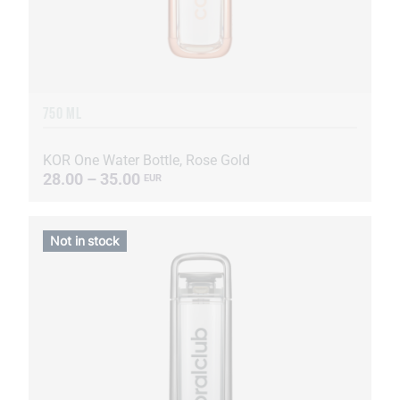
750 ML
KOR One Water Bottle, Rose Gold
28.00 – 35.00
EUR
Not in stock