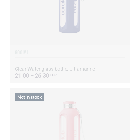
900 ML
Clear Water glass bottle, Ultramarine
21.00 – 26.30
EUR
Not in stock