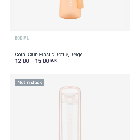
600 ML
Coral Club Plastic Bottle, Beige
12.00 – 15.00
EUR
Not in stock