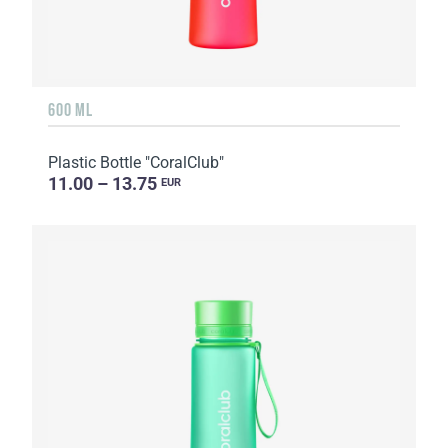
600 ML
Plastic Bottle "CoralClub"
11.00 – 13.75
EUR