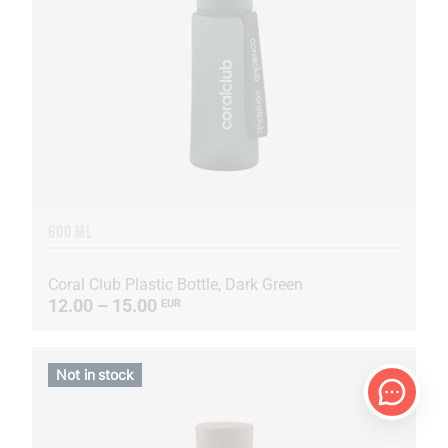
600 ML
Coral Club Plastic Bottle, Dark Green
12.00 – 15.00
EUR
Not in stock