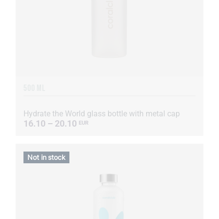
500 ML
Hydrate the World glass bottle with metal cap
16.10 – 20.10
EUR
Not in stock