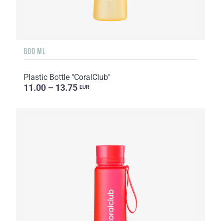
600 ML
Plastic Bottle "CoralClub"
11.00 – 13.75
EUR