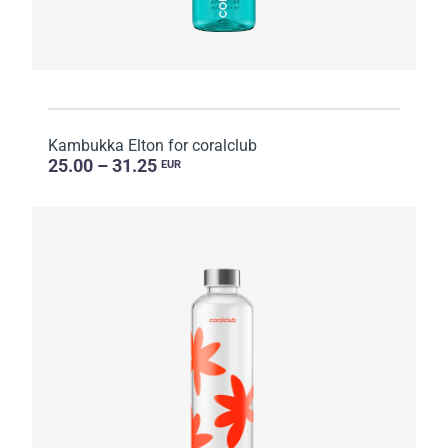
Kambukka Elton for coralclub
25.00 – 31.25
EUR