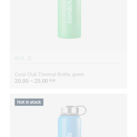
40 FL. OZ
Coral Club Thermal Bottle, green
20.00 – 25.00
EUR
Not in stock