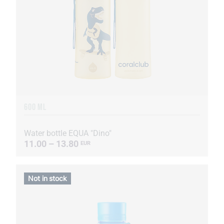
600 ML
Water bottle EQUA "Dino"
11.00 – 13.80
EUR
Not in stock