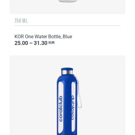
750 ML
KOR One Water Bottle, Blue
25.00 – 31.30
EUR