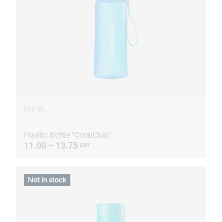
600 ML
Plastic Bottle "CoralClub"
11.00 – 13.75
EUR
Not in stock