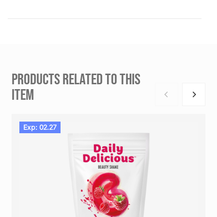
PRODUCTS RELATED TO THIS
ITEM
Exp: 02.27