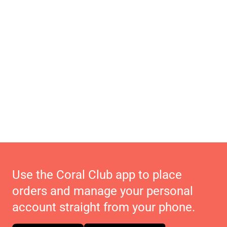
Use the Coral Club app to place
orders and manage your personal
account straight from your phone.