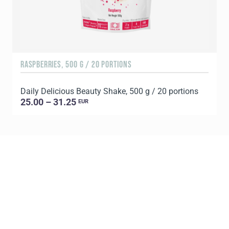
RASPBERRIES, 500 G / 20 PORTIONS
C
Daily Delicious Beauty Shake, 500 g / 20 portions
D
25.00 – 31.25
EUR