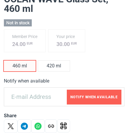
460 ml
Not in stock
Member Price
Your price
24.00
30.00
EUR
EUR
460 ml
420 ml
Notify when available
NOTIFY WHEN AVAILABLE
Share