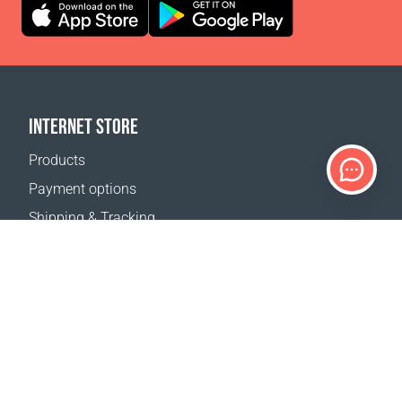
INTERNET STORE
Products
Payment options
Shipping & Tracking
Return Policy
Delivery calculator
Sitemap
SUPPORT
Contact Us