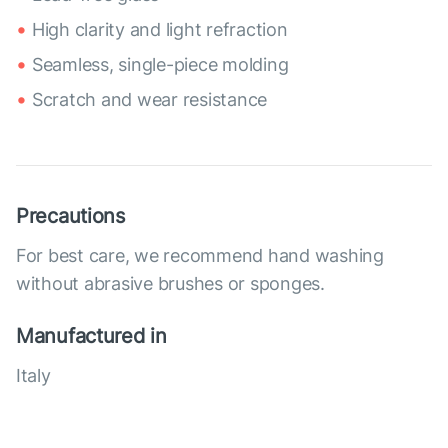
High clarity and light refraction
Seamless, single-piece molding
Scratch and wear resistance
Precautions
For best care, we recommend hand washing
without abrasive brushes or sponges.
Manufactured in
Italy