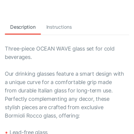
Description
Instructions
Three-piece OCEAN WAVE glass set for cold
beverages.
Our drinking glasses feature a smart design with
a unique curve for a comfortable grip made
from durable Italian glass for long-term use.
Perfectly complementing any decor, these
stylish pieces are crafted from exclusive
Bormioli Rocco glass, offering:
Lead-free glass