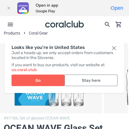
Open in app
Open
Google Play
Products
Coral Gear
Looks like you're in United States
Just a heads up, we only accept orders from customers
located in the Slovenia.
If you want to buy our products, visit our website at
us.coral.club
Go
Stay here
#97186,
Set of glasses OCEAN WAVE
OCEAN WAVE Glass Set
,