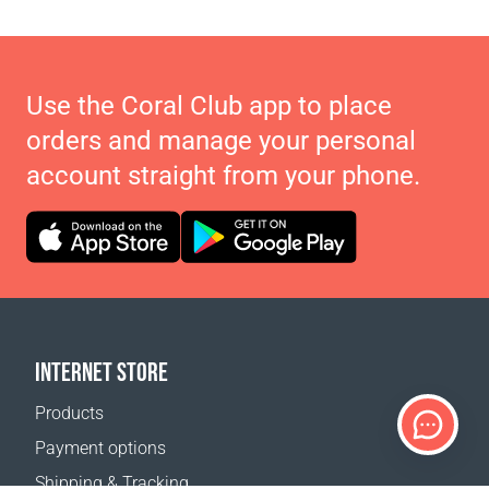
Use the Coral Club app to place
orders and manage your personal
account straight from your phone.
INTERNET STORE
Products
Payment options
Shipping & Tracking