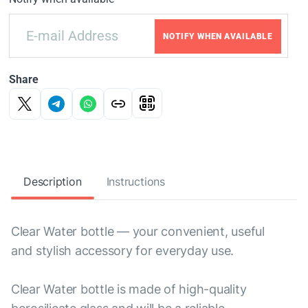
NOTIFY WHEN AVAILABLE
Share
Description
Instructions
Clear Water bottle — your convenient, useful
and stylish accessory for everyday use.
Clear Water bottle is made of high-quality