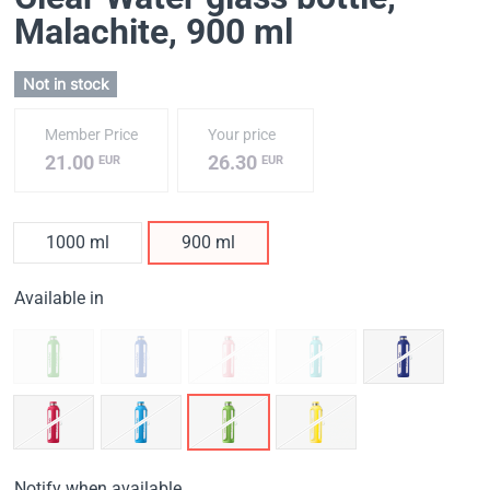
Malachite
, 900 ml
Not in stock
Member Price
Your price
21.00
26.30
EUR
EUR
1000 ml
900 ml
Available in
Notify when available