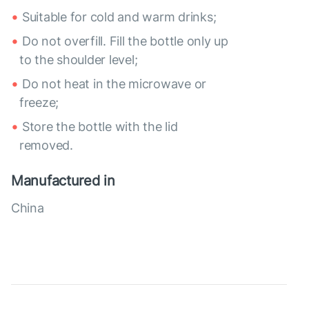
Suitable for cold and warm drinks;
Do not overfill. Fill the bottle only up
to the shoulder level;
Do not heat in the microwave or
freeze;
Store the bottle with the lid
removed.
Manufactured in
China