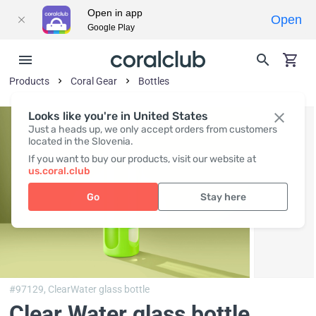
Open in app
Open
Google Play
Products
Coral Gear
Bottles
Looks like you're in United States
Just a heads up, we only accept orders from customers
located in the Slovenia.
If you want to buy our products, visit our website at
us.coral.club
Go
Stay here
#97129,
ClearWater glass bottle
Clear Water glass bottle,