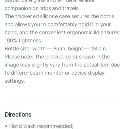
borosilicate glass and will be a reliable
companion on trips and travels.
The thickened silicone case secures the bottle
and allows you to comfortably hold it in your
hand, and the convenient ergonomic lid ensures
100% tightness.
Bottle size: width — 8 cm, height — 28 cm.
Please note: The product color shown in the
image may slightly vary from the actual item due
to differences in monitor or device display
settings.
Directions
Hand wash recommended;