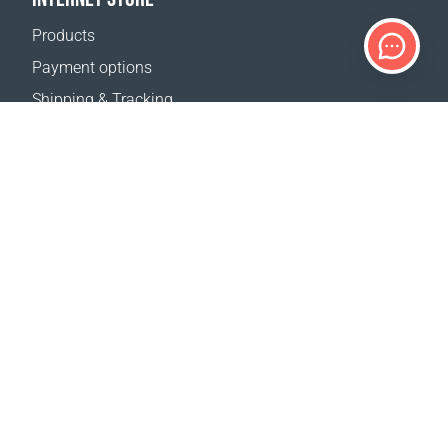
Products
Payment options
Shipping & Tracking
Return Policy
Delivery calculator
Sitemap
SUPPORT
Contact Us
FAQ
Where to buy
OUR WEBSITES