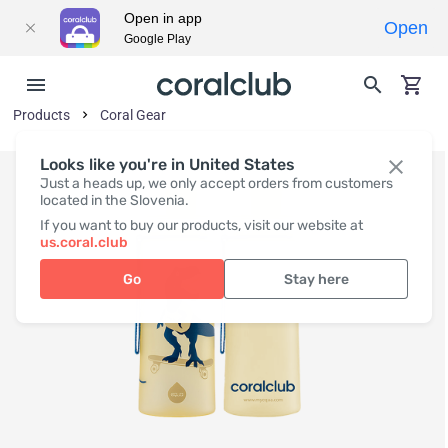
Open in app
Open
Google Play
Products
Coral Gear
Looks like you're in United States
Just a heads up, we only accept orders from customers
located in the Slovenia.
If you want to buy our products, visit our website at
us.coral.club
Go
Stay here