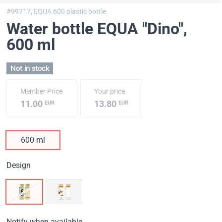
#99717,
EQUA 600 plastic bottle
Water bottle EQUA "Dino"
,
600 ml
Not in stock
Member Price
Your price
11.00
13.80
EUR
EUR
600 ml
Design
Notify when available