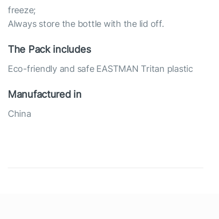
freeze;
Always store the bottle with the lid off.
The Pack includes
Eco-friendly and safe EASTMAN Tritan plastic
Manufactured in
China