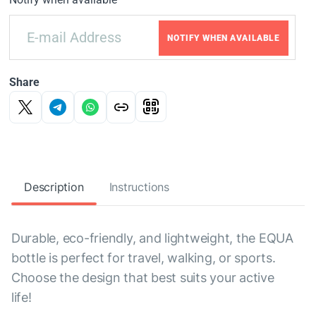
NOTIFY WHEN AVAILABLE
Share
Description
Instructions
Durable, eco-friendly, and lightweight, the EQUA
bottle is perfect for travel, walking, or sports.
Choose the design that best suits your active
life!