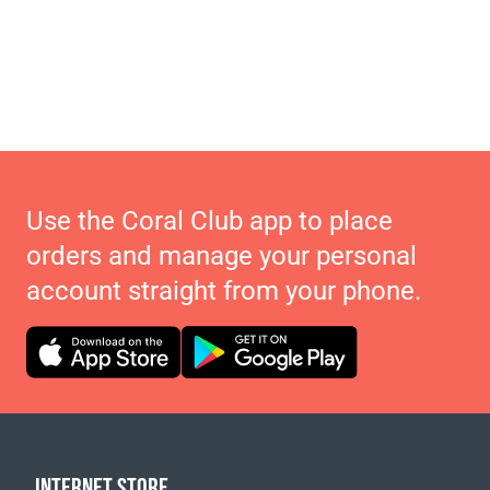
Use the Coral Club app to place
orders and manage your personal
account straight from your phone.
INTERNET STORE