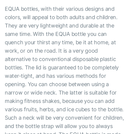
EQUA bottles, with their various designs and
colors, will appeal to both adults and children.
They are very lightweight and durable at the
same time. With the EQUA bottle you can
quench your thirst any time, be it at home, at
work, or on the road. It is a very good
alternative to conventional disposable plastic
bottles. The lid is guaranteed to be completely
water-tight, and has various methods for
opening. You can choose between using a
narrow or wide neck. The latter is suitable for
making fitness shakes, because you can add
various fruits, herbs, and ice cubes to the bottle.
Such a neck will be very convenient for children,
and the bottle strap will allow you to always