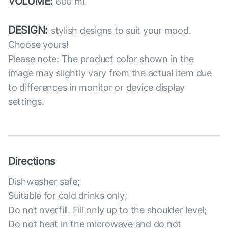
VOLUME:
600 ml.
DESIGN:
stylish designs to suit your mood.
Choose yours!
Please note: The product color shown in the
image may slightly vary from the actual item due
to differences in monitor or device display
settings.
Directions
Dishwasher safe;
Suitable for cold drinks only;
Do not overfill. Fill only up to the shoulder level;
Do not heat in the microwave and do not