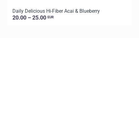
Daily Delicious Hi-Fiber Acai & Blueberry
L
20.00 – 25.00
EUR