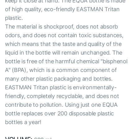
keep it close at hand. The EQUA bottle is made
of high quality, eco-friendly EASTMAN Tritan
plastic.
The material is shockproof, does not absorb
odors, and does not contain toxic substances,
which means that the taste and quality of the
liquid in the bottle will remain unchanged. The
bottle is free of the harmful chemical "bisphenol
A" (BPA), which is a common component of
many other plastic packaging and bottles.
EASTMAN Tritan plastic is environmentally-
friendly, completely recyclable, and does not
contribute to pollution. Using just one EQUA
bottle replaces over 200 disposable plastic
bottles a year!