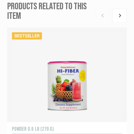
PRODUCTS RELATED TO THIS
ITEM
BESTSELLER
POWDER 0.6 LB (270 G)
1