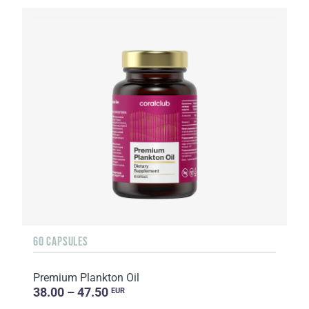
60 CAPSULES
Premium Plankton Oil
38.00 – 47.50
EUR