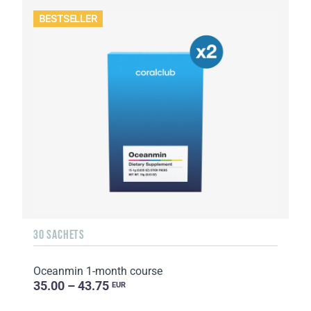
BESTSELLER
30 SACHETS
Oceanmin 1-month course
35.00 – 43.75
EUR