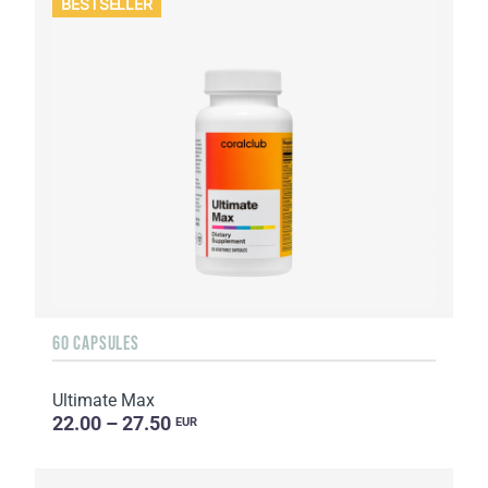
BESTSELLER
60 CAPSULES
Ultimate Max
22.00 – 27.50
EUR