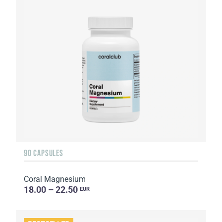
90 CAPSULES
Coral Magnesium
18.00 – 22.50
EUR