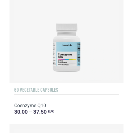
60 VEGETABLE CAPSULES
Coenzyme Q10
30.00 – 37.50
EUR