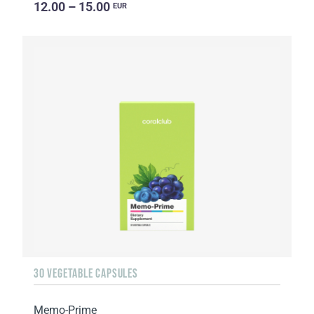
12.00 – 15.00
EUR
30 VEGETABLE CAPSULES
Memo-Prime