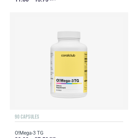
90 CAPSULES
O!Мega-3 TG