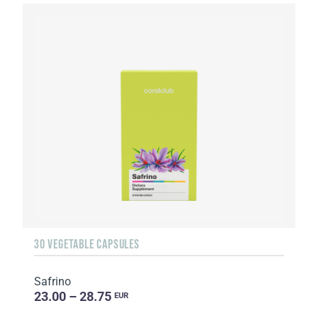
30 VEGETABLE CAPSULES
Safrino
23.00 – 28.75
EUR