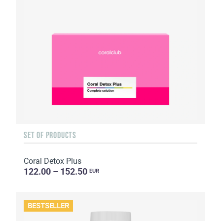
SET OF PRODUCTS
Coral Detox Plus
122.00 – 152.50
EUR
BESTSELLER