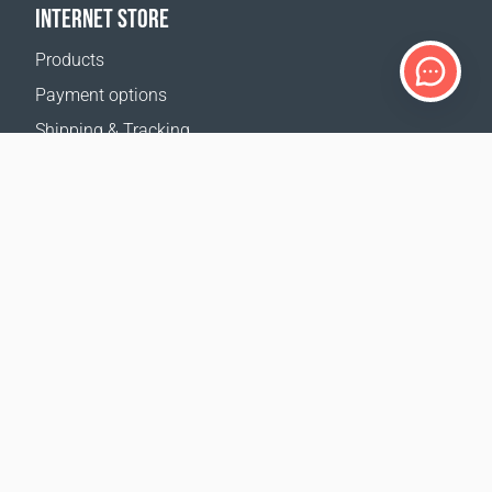
INTERNET STORE
Products
Payment options
Shipping & Tracking
Return Policy
Delivery calculator
Sitemap
SUPPORT
Contact Us
FAQ
Where to buy
OUR WEBSITES