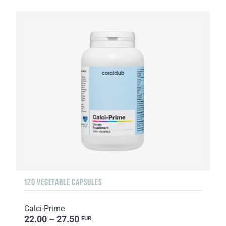
120 VEGETABLE CAPSULES
Calci-Prime
22.00 – 27.50
EUR