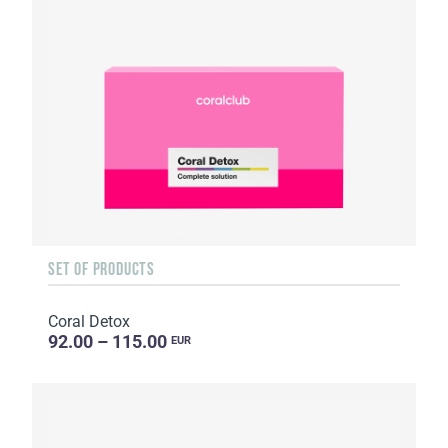
SET OF PRODUCTS
Coral Detox
92.00 – 115.00
EUR