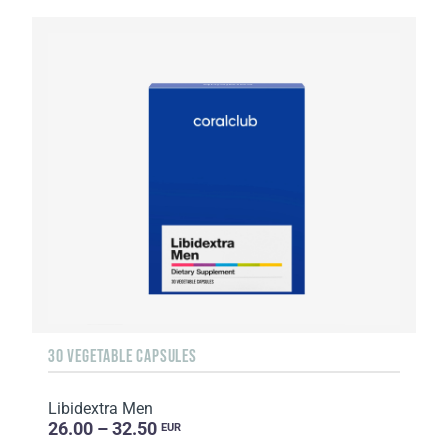
30 VEGETABLE CAPSULES
Libidextra Men
26.00 – 32.50
EUR