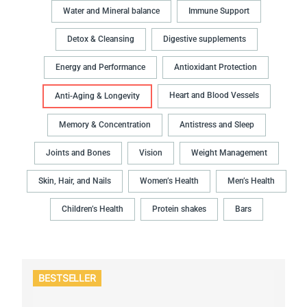
Water and Mineral balance
Immune Support
Detox & Cleansing
Digestive supplements
Energy and Performance
Antioxidant Protection
Heart and Blood Vessels
Anti-Aging & Longevity
Memory & Concentration
Antistress and Sleep
Joints and Bones
Vision
Weight Management
Skin, Hair, and Nails
Women’s Health
Men’s Health
Children’s Health
Protein shakes
Bars
BESTSELLER