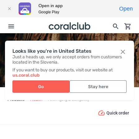
Open in app
Open
Google Play
Looks like you're in United States
ANTI-AGING & LONGEVITY
Just a heads up, we only accept orders from customers
located in the Slovenia.
If you want to buy our products, visit our website at
us.coral.club
Go
Stay here
Products
Health
Anti-Aging & Longevity
Quick order