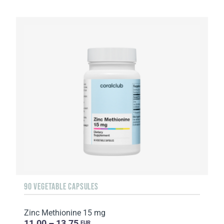
90 VEGETABLE CAPSULES
Zinc Methionine 15 mg
11.00 – 13.75
EUR