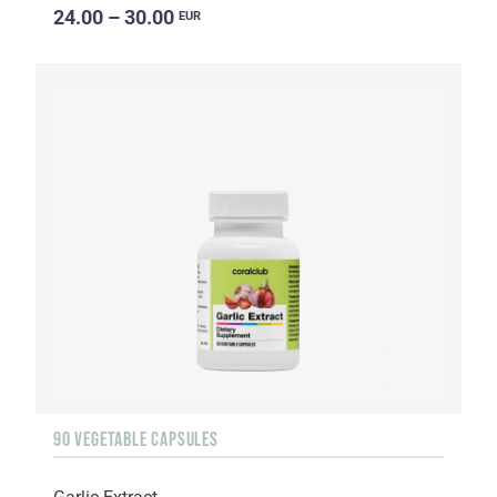
24.00 – 30.00
EUR
90 VEGETABLE CAPSULES