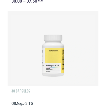
30.00 – 37.50
EUR
30 CAPSULES
O!Мega-3 TG