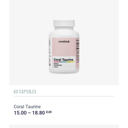
60 CAPSULES
Coral Taurine
15.00 – 18.80
EUR