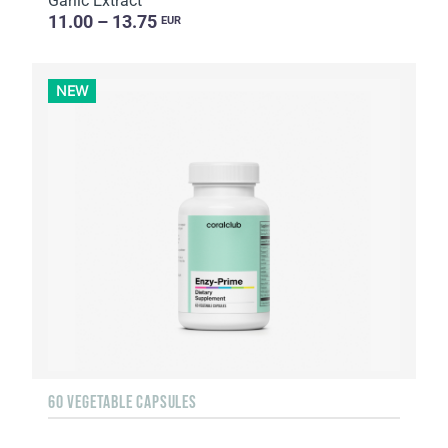
Garlic Extract
11.00 – 13.75
EUR
NEW
60 VEGETABLE CAPSULES