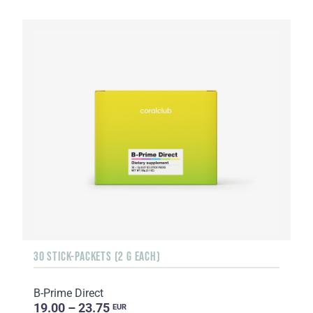
30 STICK-PACKETS (2 G EACH)
B-Prime Direct
19.00 – 23.75
EUR