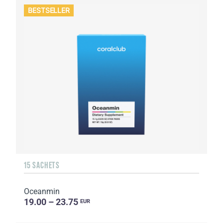
BESTSELLER
15 SACHETS
Oceanmin
19.00 – 23.75
EUR