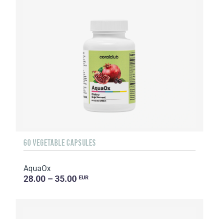
60 VEGETABLE CAPSULES
AquaOx
28.00 – 35.00
EUR