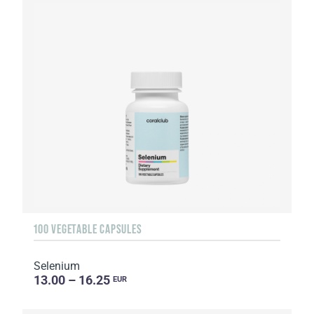
100 VEGETABLE CAPSULES
Selenium
13.00 – 16.25
EUR