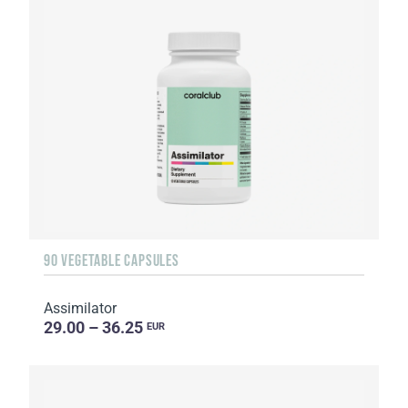
90 VEGETABLE CAPSULES
Assimilator
29.00 – 36.25
EUR