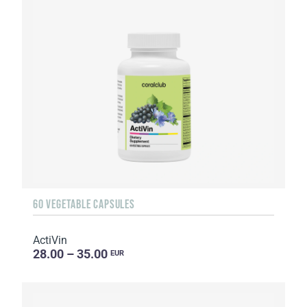
60 VEGETABLE CAPSULES
ActiVin
28.00 – 35.00
EUR