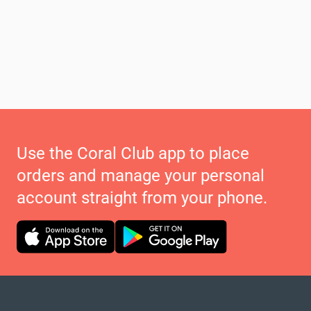
Use the Coral Club app to place
orders and manage your personal
account straight from your phone.