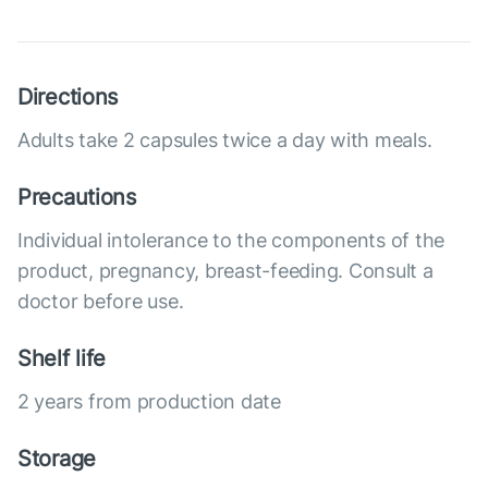
Directions
Adults take 2 capsules twice a day with meals.
Precautions
Individual intolerance to the components of the
product, pregnancy, breast-feeding. Consult a
doctor before use.
Shelf life
2 years from production date
Storage