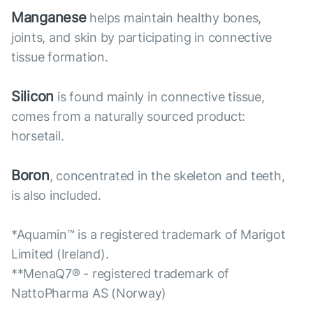
Manganese
helps maintain healthy bones,
joints, and skin by participating in connective
tissue formation.
Silicon
is found mainly in connective tissue,
comes from a naturally sourced product:
horsetail.
Boron
, concentrated in the skeleton and teeth,
is also included.
*Aquamin™ is a registered trademark of Marigot
Limited (Ireland).
**MenaQ7® - registered trademark of
NattoPharma AS (Norway)