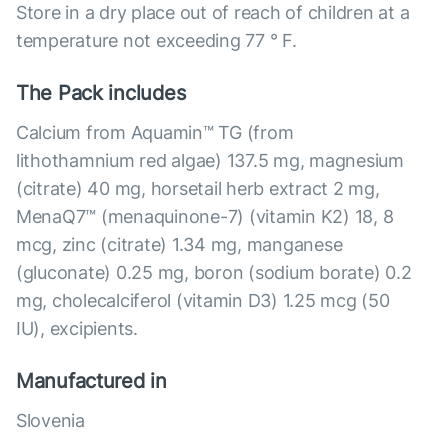
Store in a dry place out of reach of children at a
temperature not exceeding 77 ° F.
The Pack includes
Calcium from Aquamin™ TG (from
lithothamnium red algae) 137.5 mg, magnesium
(citrate) 40 mg, horsetail herb extract 2 mg,
MenaQ7™ (menaquinone-7) (vitamin K2) 18, 8
mcg, zinc (citrate) 1.34 mg, manganese
(gluconate) 0.25 mg, boron (sodium borate) 0.2
mg, cholecalciferol (vitamin D3) 1.25 mcg (50
IU), excipients.
Manufactured in
Slovenia