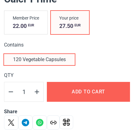
Member Price
Your price
22.00
27.50
EUR
EUR
Contains
120 Vegetable Capsules
QTY
ADD TO CART
Share