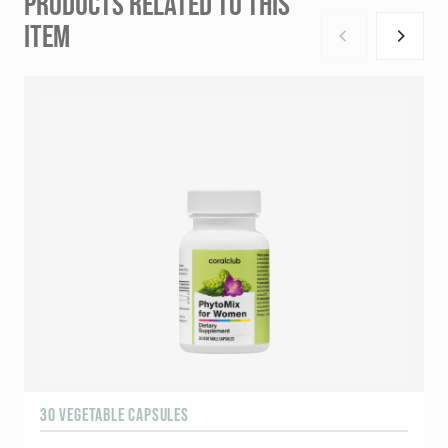
PRODUCTS RELATED TO THIS
ITEM
30 VEGETABLE CAPSULES
6