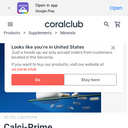
Open in app
Open
Google Play
Products
Supplements
Minerals
Looks like you're in United States
Just a heads up, we only accept orders from customers
located in the Slovenia.
If you want to buy our products, visit our website at
us.coral.club
Go
Stay here
#2195,
Calci-Prime
Calci-Prime