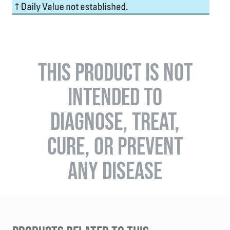
THIS PRODUCT IS NOT
INTENDED TO
DIAGNOSE, TREAT,
CURE, OR PREVENT
ANY DISEASE