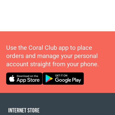
Use the Coral Club app to place
orders and manage your personal
account straight from your phone.
INTERNET STORE