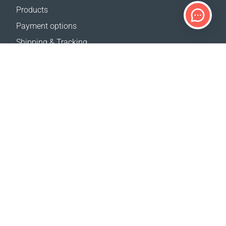
Products
Payment options
Shipping & Tracking
Return Policy
Delivery calculator
Sitemap
SUPPORT
Contact Us
FAQ
Where to buy
OUR WEBSITES
Events