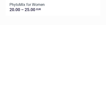
PhytoMix for Women
20.00 – 25.00
EUR