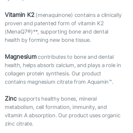
Vitamin K2
(menaquinone) contains a clinically
proven and patented form of vitamin K2
(MenaQ7®)**, supporting bone and dental
health by forming new bone tissue.
Magnesium
contributes to bone and dental
health, helps absorb calcium, and plays a role in
collagen protein synthesis. Our product
contains magnesium citrate from Aquamin™.
Zinc
supports healthy bones, mineral
metabolism, cell formation, immunity, and
vitamin A absorption. Our product uses organic
zinc citrate.