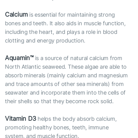
Calcium
is essential for maintaining strong
bones and teeth. It also aids in muscle function,
including the heart, and plays a role in blood
clotting and energy production.
Aquamin™
is a source of natural calcium from
North Atlantic seaweed. These algae are able to
absorb minerals (mainly calcium and magnesium
and trace amounts of other sea minerals) from
seawater and incorporate them into the cells of
their shells so that they become rock solid.
Vitamin D3
helps the body absorb calcium,
promoting healthy bones, teeth, immune
system, and muscle function.