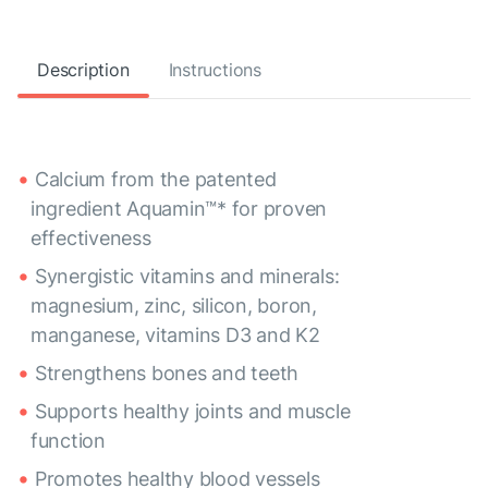
Description
Instructions
Calcium from the patented
ingredient Aquamin™* for proven
effectiveness
Synergistic vitamins and minerals:
magnesium, zinc, silicon, boron,
manganese, vitamins D3 and K2
Strengthens bones and teeth
Supports healthy joints and muscle
function
Promotes healthy blood vessels