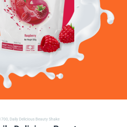
1700,
Daily Delicious Beauty Shake