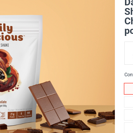
Da
Sh
Ch
p
Con