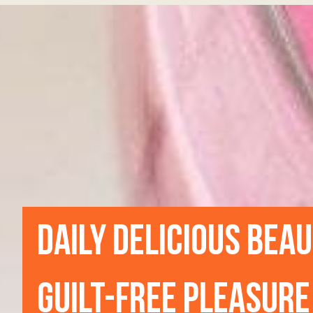
DAILY DELICIOUS BEA
GUILT-FREE PLEASURE