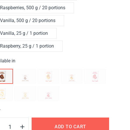
Raspberries, 500 g / 20 portions
Vanilla, 500 g / 20 portions
Vanilla, 25 g / 1 portion
Raspberry, 25 g / 1 portion
lable in
Y
ADD TO CART