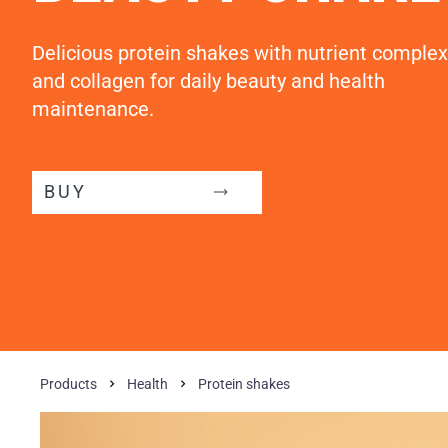
Delicious protein shakes with nutrient complex
and collagen for daily beauty and health
maintenance.
BUY
Products
Health
Protein shakes