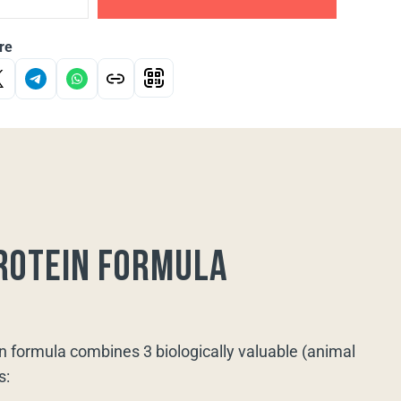
re
rotein formula
n formula combines 3 biologically valuable (animal
s: