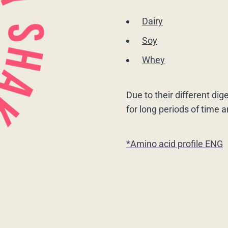
Dairy
Soy
Whey
Due to their different dig
for long periods of time 
*Amino acid profile ENG