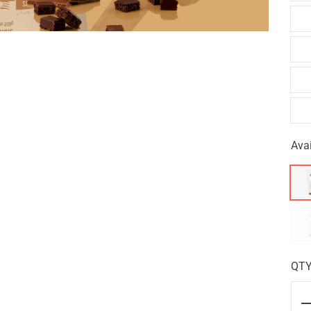
Avai
QT