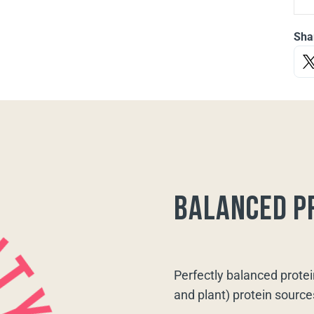
Sha
balanced p
Perfectly balanced protei
and plant) protein source