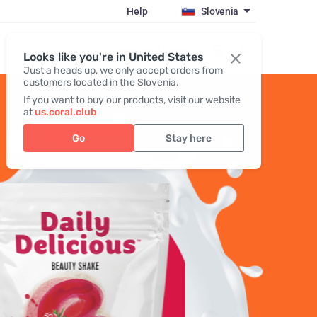
Help
Slovenia
Register / Login
Looks like you're in United States
Just a heads up, we only accept orders from
customers located in the Slovenia.
If you want to buy our products, visit our website
at
us.coral.club
Go
Stay here