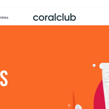
nities
US