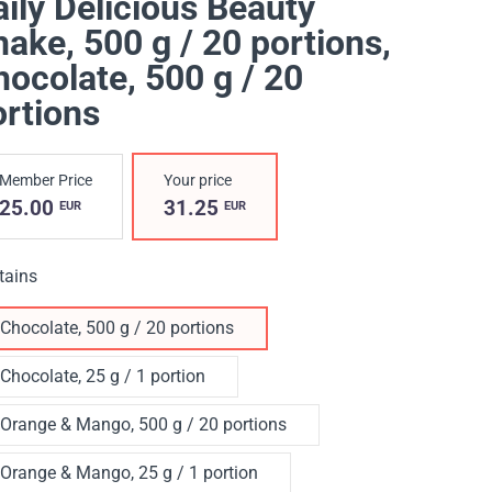
ily Delicious Beauty
ake, 500 g / 20 portions
,
ocolate, 500 g / 20
ortions
Member Price
Your price
25.00
31.25
EUR
EUR
tains
Chocolate, 500 g / 20 portions
Chocolate, 25 g / 1 portion
Orange & Mango, 500 g / 20 portions
Orange & Mango, 25 g / 1 portion