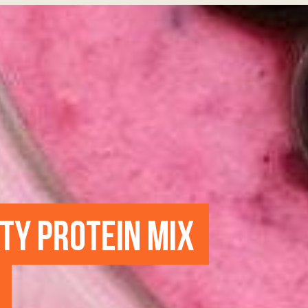
UTY PROTEIN MIX