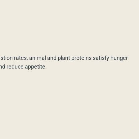
estion rates, animal and plant proteins satisfy hunger
and reduce appetite.