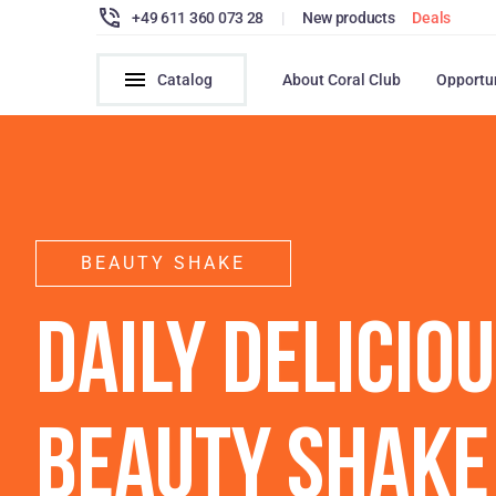
+49 611 360 073 28
|
New products
Deals
Catalog
About Coral Club
Opportu
BEAUTY SHAKE
DAILY DELICIO
BEAUTY SHAKE