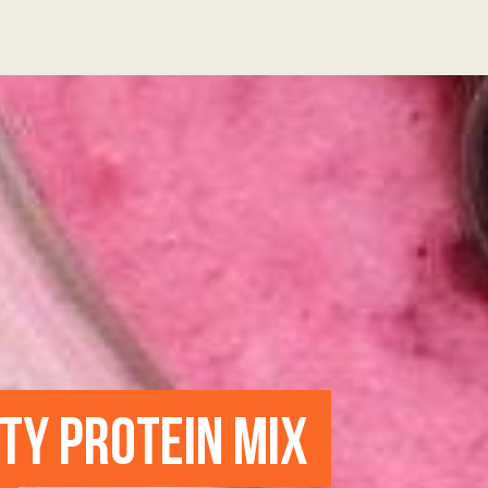
UTY PROTEIN MIX