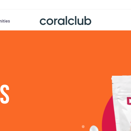
nities
US