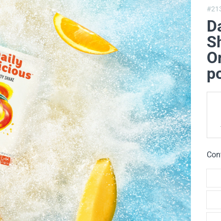
#21
Da
Sh
O
p
Con