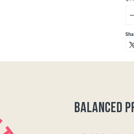
Sha
balanced p