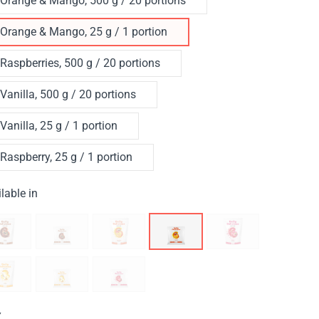
Orange & Mango, 500 g / 20 portions
Orange & Mango, 25 g / 1 portion
Raspberries, 500 g / 20 portions
Vanilla, 500 g / 20 portions
Vanilla, 25 g / 1 portion
Raspberry, 25 g / 1 portion
lable in
Y