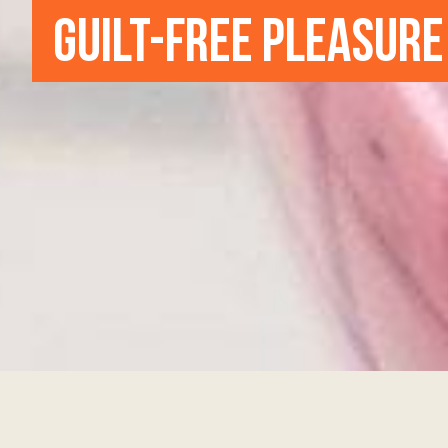
GUILT-FREE PLEASURE