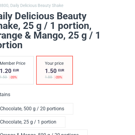
3800,
Daily Delicious Beauty Shake
ily Delicious Beauty
ake, 25 g / 1 portion
,
range & Mango, 25 g / 1
ortion
Member Price
Your price
1.20
1.50
EUR
EUR
1.50
1.88
-20%
-20%
tains
Chocolate, 500 g / 20 portions
Chocolate, 25 g / 1 portion