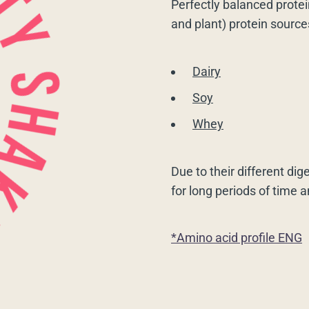
Perfectly balanced protei
and plant) protein source
Dairy
Soy
Whey
Due to their different dig
for long periods of time 
*Amino acid profile ENG