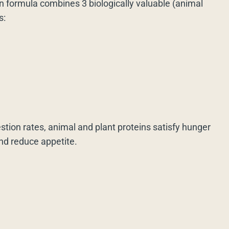
n formula combines 3 biologically valuable (animal
s:
estion rates, animal and plant proteins satisfy hunger
and reduce appetite.