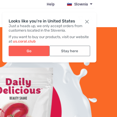
Help
Slovenia
Register / Login
Looks like you're in United States
Just a heads up, we only accept orders from
customers located in the Slovenia.
If you want to buy our products, visit our website
at
us.coral.club
Go
Stay here