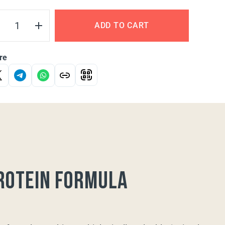
ADD TO CART
re
rotein formula