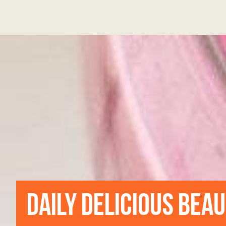
DAILY DELICIOUS BEA