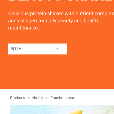
Delicious protein shakes with nutrient complex
and collagen for daily beauty and health
maintenance.
BUY
Products
Health
Protein shakes