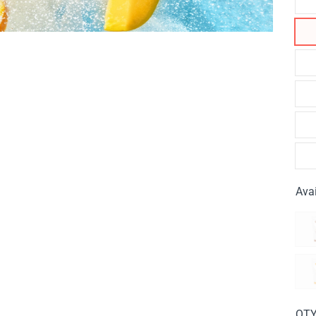
Avai
QT