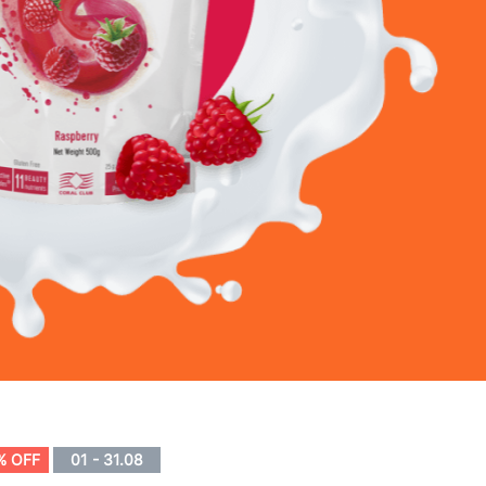
% OFF
01 - 31.08