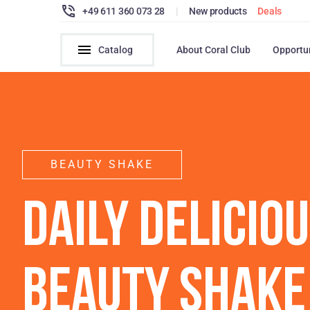
+49 611 360 073 28
|
New products
Deals
Catalog
About Coral Club
Opportu
BEAUTY SHAKE
DAILY DELICIO
BEAUTY SHAKE