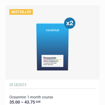
BESTSELLER
30 SACHETS
Oceanmin 1-month course
35.00 – 43.75
EUR