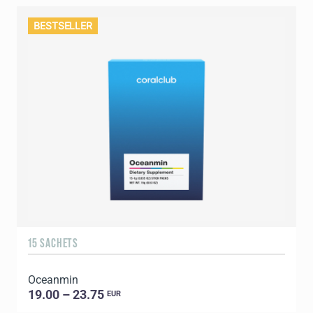
BESTSELLER
15 SACHETS
Oceanmin
19.00 – 23.75
EUR