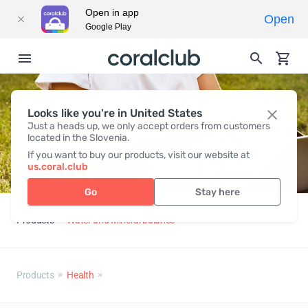
Open in app
Open
Google Play
Looks like you're in United States
Just a heads up, we only accept orders from customers
located in the Slovenia.
If you want to buy our products, visit our website at
us.coral.club
Go
Stay here
Products
Water and Mineral balance
Products
Health