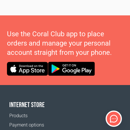
Use the Coral Club app to place
orders and manage your personal
account straight from your phone.
INTERNET STORE
Products
Payment options