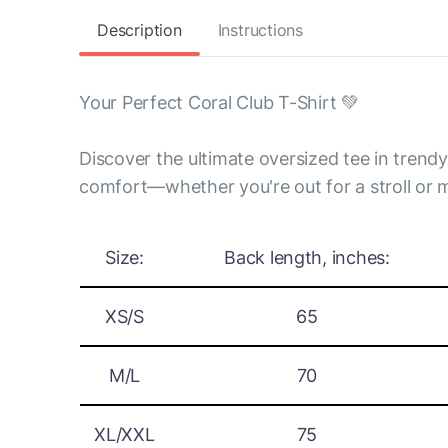
Description
Instructions
Your Perfect Coral Club T-Shirt 💚
Discover the ultimate oversized tee in trend
comfort—whether you're out for a stroll or m
Size:
Back length, inches:
XS/S
65
M/L
70
XL/XXL
75