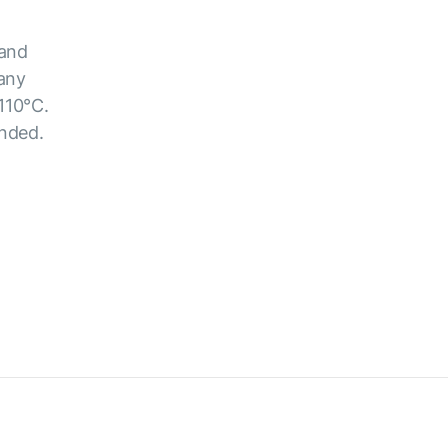
 and
 any
110°C.
ended.
.