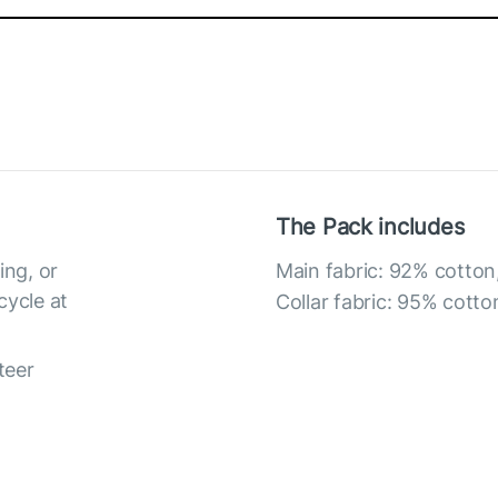
The Pack includes
ing, or
Main fabric: 92% cotton
cycle at
Collar fabric: 95% cotto
teer