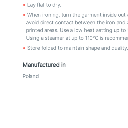
Lay flat to dry.
When ironing, turn the garment inside out
avoid direct contact between the iron and
printed areas. Use a low heat setting up to 
Using a steamer at up to 110°C is recomm
Store folded to maintain shape and quality
Manufactured in
Poland