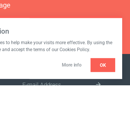
nage
ion
s to help make your visits more effective. By using the
e and accept the terms of our Cookies Policy.
More info
OK
NEWSLETTER
SELECT A MARKET SITE