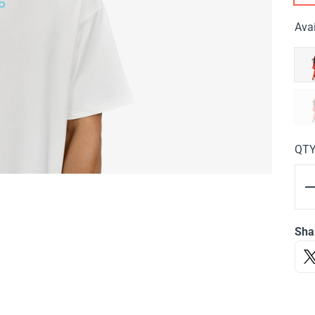
Avai
QT
Sha