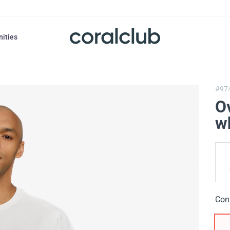
nities
#97
Ov
w
Con