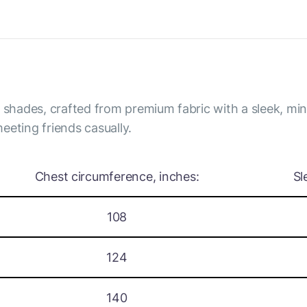
y shades, crafted from premium fabric with a sleek, mi
eeting friends casually.
Chest circumference, inches:
Sl
108
124
140