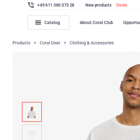
+49 611 360 073 28
|
New products
Deals
Catalog
About Coral Club
Opportu
Products
Coral Gear
Clothing & Accessories