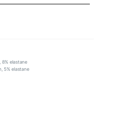
, 8% elastane
n, 5% elastane