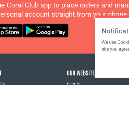
he Coral Club app to place orders and ma
personal account straight from your phone.
Notificat
We use Cookie
site you agre
T
OUR WEBSITES
 Us
Events
o buy