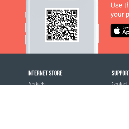
Use t
your 
INTERNET STORE
SUPPOR
Products
Contact
Payment options
FAQ
Shipping & Tracking
Where t
Return Policy
Delivery calculator