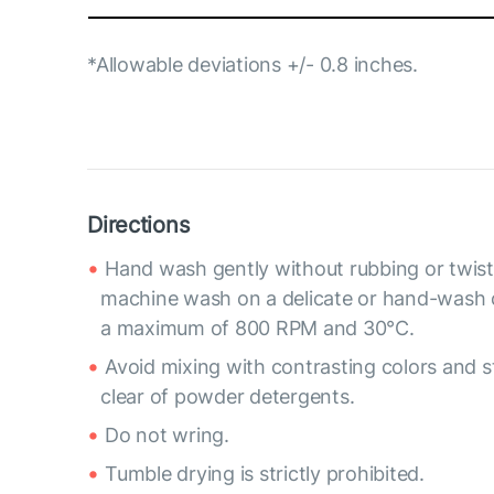
*Allowable deviations +/- 0.8 inches.
Directions
Hand wash gently without rubbing or twist
machine wash on a delicate or hand-wash 
a maximum of 800 RPM and 30°C.
Avoid mixing with contrasting colors and s
clear of powder detergents.
Do not wring.
Tumble drying is strictly prohibited.