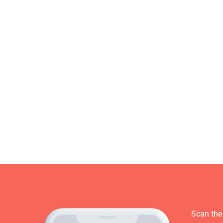
Scan the