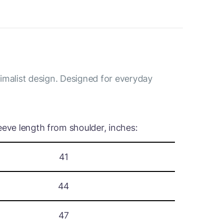
nimalist design. Designed for everyday
eeve length from shoulder, inches:
41
44
47