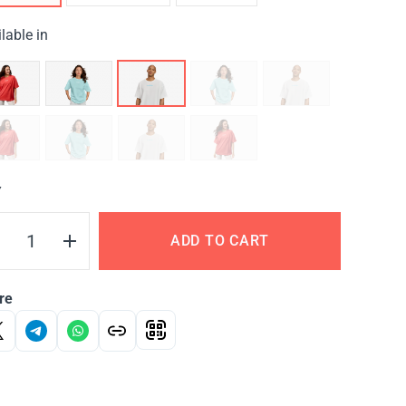
lable in
Y
ADD TO CART
re