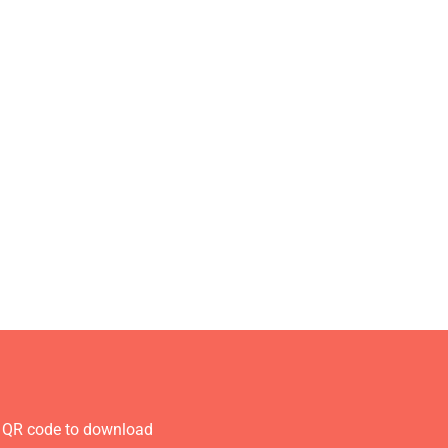
 QR code to download