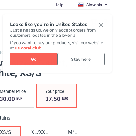
Help
Slovenia
Register / Login
Looks like you're in United States
Just a heads up, we only accept orders from
customers located in the Slovenia.
If you want to buy our products, visit our website
at
us.coral.club
406,
T-shirt Unisex (ss25)
Go
Stay here
ersized T-shirt, ivory
hite
, XS/S
Member Price
Your price
30.00
37.50
EUR
EUR
tains
XS/S
XL/XXL
M/L