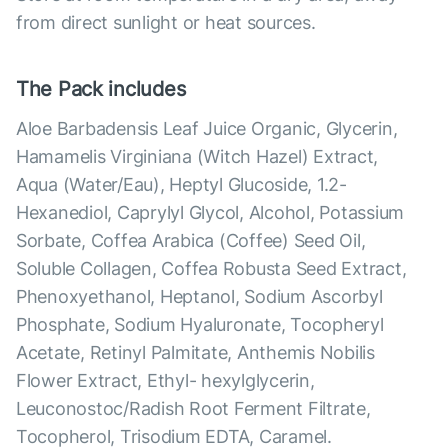
from direct sunlight or heat sources.
The Pack includes
Aloe Barbadensis Leaf Juice Organic, Glycerin,
Hamamelis Virginiana (Witch Hazel) Extract,
Aqua (Water/Eau), Heptyl Glucoside, 1.2-
Hexanediol, Caprylyl Glycol, Alcohol, Potassium
Sorbate, Coffea Arabica (Coffee) Seed Oil,
Soluble Collagen, Coffea Robusta Seed Extract,
Phenoxyethanol, Heptanol, Sodium Ascorbyl
Phosphate, Sodium Hyaluronate, Tocopheryl
Acetate, Retinyl Palmitate, Anthemis Nobilis
Flower Extract, Ethyl- hexylglycerin,
Leuconostoc/Radish Root Ferment Filtrate,
Tocopherol, Trisodium EDTA, Caramel.