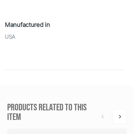
Manufactured in
USA
PRODUCTS RELATED TO THIS
ITEM