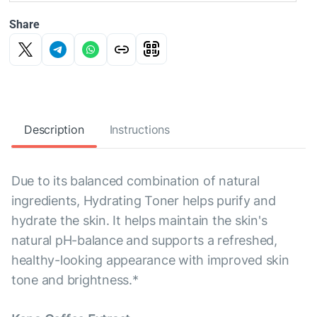
Share
Description
Instructions
Due to its balanced combination of natural
ingredients, Hydrating Toner helps purify and
hydrate the skin. It helps maintain the skin's
natural pH-balance and supports a refreshed,
healthy-looking appearance with improved skin
tone and brightness.*