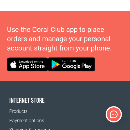
Use the Coral Club app to place
orders and manage your personal
account straight from your phone.
INTERNET STORE
Products
Payment options
Shipping & Tracking