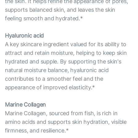
the skin. It helps refine the appearance of pores,
supports balanced skin, and leaves the skin
feeling smooth and hydrated.*
Hyaluronic acid
A key skincare ingredient valued for its ability to
attract and retain moisture, helping to keep skin
hydrated and supple. By supporting the skin's
natural moisture balance, hyaluronic acid
contributes to a smoother feel and the
appearance of improved elasticity.*
Marine Collagen
Marine Collagen, sourced from fish, is rich in
amino acids and supports skin hydration, visible
firmness, and resilience.*