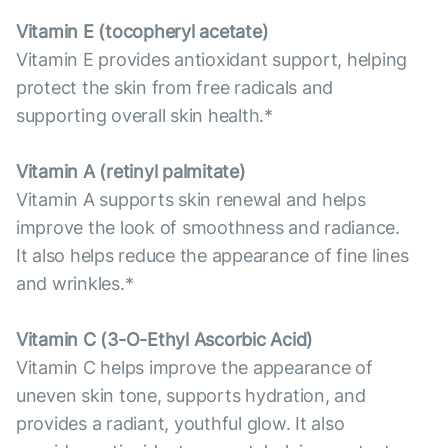
Vitamin E (tocopheryl acetate)
Vitamin E provides antioxidant support, helping
protect the skin from free radicals and
supporting overall skin health.*
Vitamin А (retinyl palmitate)
Vitamin A supports skin renewal and helps
improve the look of smoothness and radiance.
It also helps reduce the appearance of fine lines
and wrinkles.*
Vitamin С (3-O-Ethyl Ascorbic Acid)
Vitamin C helps improve the appearance of
uneven skin tone, supports hydration, and
provides a radiant, youthful glow. It also