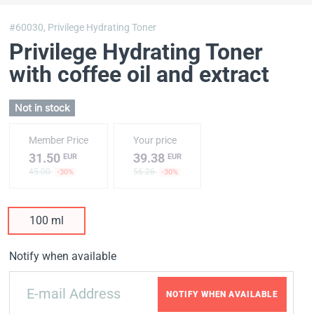
#60030,
Privilege Hydrating Toner
Privilege Hydrating Toner
with coffee oil and extract
Not in stock
Member Price
Your price
31.50
39.38
EUR
EUR
45.00
56.26
-30%
-30%
100 ml
Notify when available
NOTIFY WHEN AVAILABLE