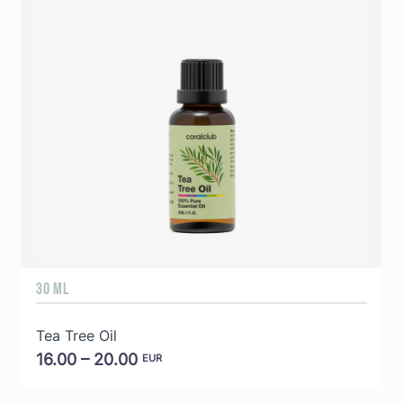
30 ML
5
Tea Tree Oil
E
16.00 – 20.00
EUR