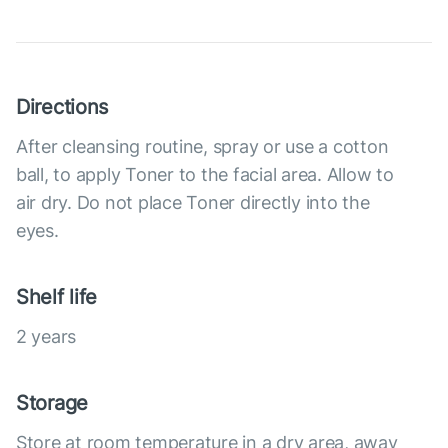
Directions
After cleansing routine, spray or use a cotton
ball, to apply Toner to the facial area. Allow to
air dry. Do not place Toner directly into the
eyes.
Shelf life
2 years
Storage
Store at room temperature in a dry area, away