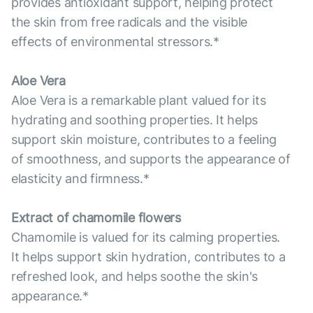
provides antioxidant support, helping protect
the skin from free radicals and the visible
effects of environmental stressors.*
Aloe Vera
Aloe Vera is a remarkable plant valued for its
hydrating and soothing properties. It helps
support skin moisture, contributes to a feeling
of smoothness, and supports the appearance of
elasticity and firmness.*
Extract of chamomile flowers
Chamomile is valued for its calming properties.
It helps support skin hydration, contributes to a
refreshed look, and helps soothe the skin's
appearance.*