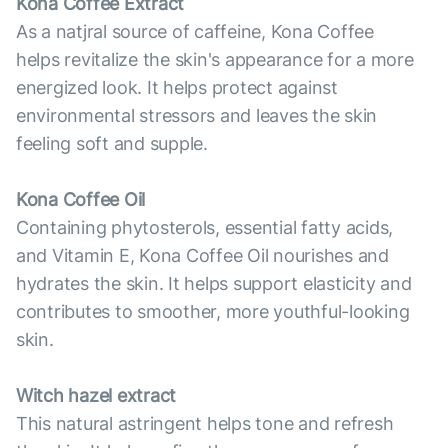
Kona Coffee Extract
As a natjral source of caffeine, Kona Coffee
helps revitalize the skin's appearance for a more
energized look. It helps protect against
environmental stressors and leaves the skin
feeling soft and supple.
Kona Coffee Oil
Containing phytosterols, essential fatty acids,
and Vitamin E, Kona Coffee Oil nourishes and
hydrates the skin. It helps support elasticity and
contributes to smoother, more youthful-looking
skin.
Witch hazel extract
This natural astringent helps tone and refresh