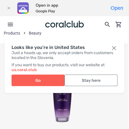
Open in app
Open
Google Play
Products
Beauty
Looks like you're in United States
Just a heads up, we only accept orders from customers
located in the Slovenia.
If you want to buy our products, visit our website at
us.coral.club
Go
Stay here