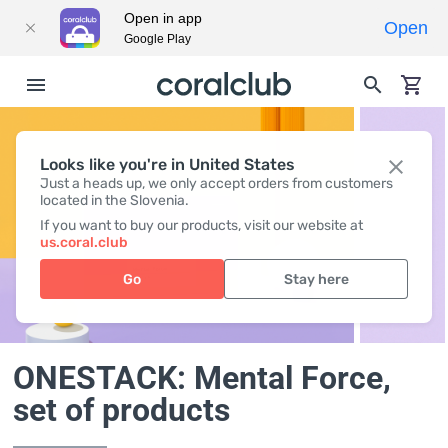
Open in app
Open
Google Play
Looks like you're in United States
Just a heads up, we only accept orders from customers
located in the Slovenia.
If you want to buy our products, visit our website at
us.coral.club
Go
Stay here
ONESTACK: Mental Force
,
set of products