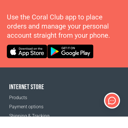
Use the Coral Club app to place
orders and manage your personal
account straight from your phone.
INTERNET STORE
Products
Payment options
Shipping & Tracking
Return Policy