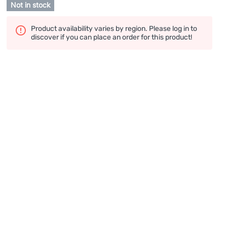
Not in stock
Product availability varies by region. Please log in to
discover if you can place an order for this product!