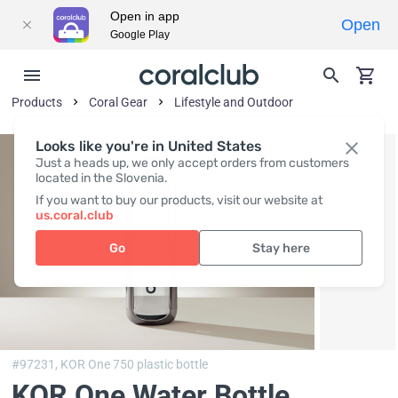
Open in app
Open
Google Play
Products
Coral Gear
Lifestyle and Outdoor
Looks like you're in United States
Just a heads up, we only accept orders from customers
located in the Slovenia.
If you want to buy our products, visit our website at
us.coral.club
Go
Stay here
#97231,
KOR One 750 plastic bottle
KOR One Water Bottle,