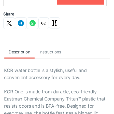
Share
Description
Instructions
KOR water bottle is a stylish, useful and
convenient accessory for every day.
KOR One is made from durable, eco-friendly
Eastman Chemical Company Tritan™ plastic that
resists odors and is BPA-free. Designed for
everyday use, the bottle features a hinged lid