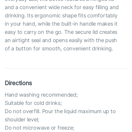
and a convenient wide neck for easy filling and
drinking. Its ergonomic shape fits comfortably
in your hand, while the built-in handle makes it
easy to carry on the go. The secure lid creates
an airtight seal and opens easily with the push
of a button for smooth, convenient drinking.
Directions
Hand washing recommended;
Suitable for cold drinks;
Do not overfill. Pour the liquid maximum up to
shoulder level;
Do not microwave or freeze;