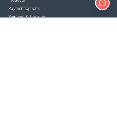
Products
Payment options
Shipping & Tracking
Return Policy
Delivery calculator
Sitemap
SUPPORT
Contact Us
FAQ
Where to buy
OUR WEBSITES
Events