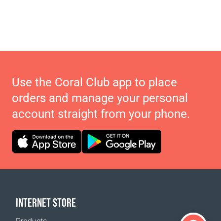
Use the Coral Club app to place
orders and manage your personal
account straight from your phone.
INTERNET STORE