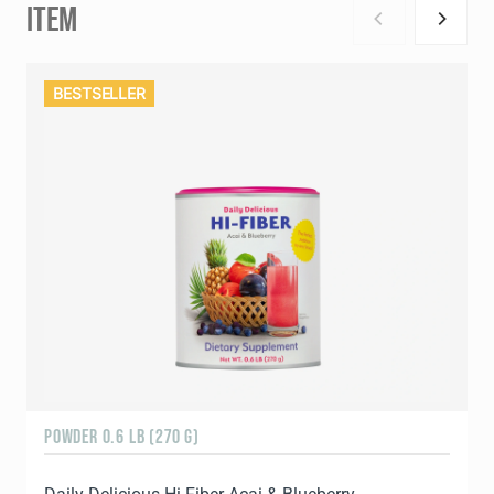
ITEM
BESTSELLER
POWDER 0.6 LB (270 G)
1