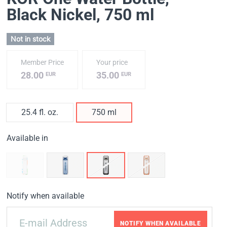
Black Nickel
, 750 ml
Not in stock
Member Price
Your price
28.00
35.00
EUR
EUR
25.4 fl. oz.
750 ml
Available in
Notify when available
NOTIFY WHEN AVAILABLE