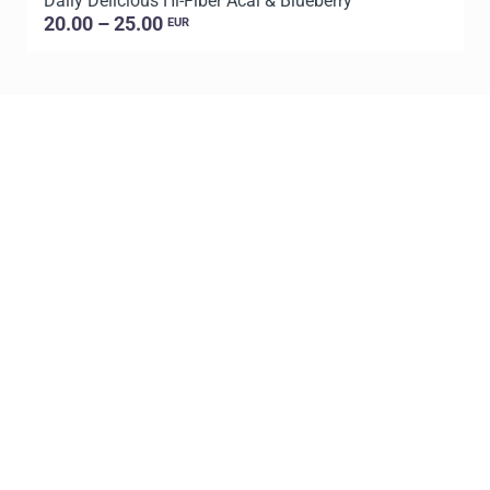
Daily Delicious Hi-Fiber Acai & Blueberry
L
20.00 – 25.00
EUR