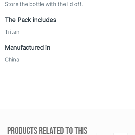
Store the bottle with the lid off.
The Pack includes
Tritan
Manufactured in
China
PRODUCTS RELATED TO THIS