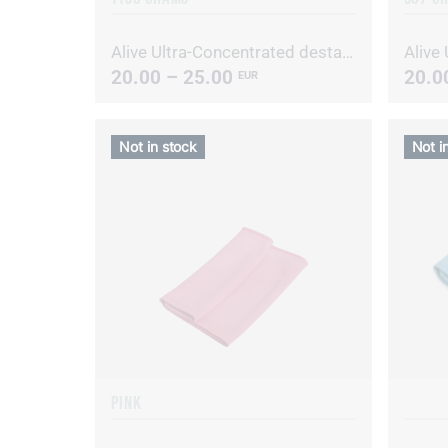
Alive Ultra-Concentrated destainer/deodorizer
20.00 – 25.00
20.0
EUR
Not in stock
Not i
PINK