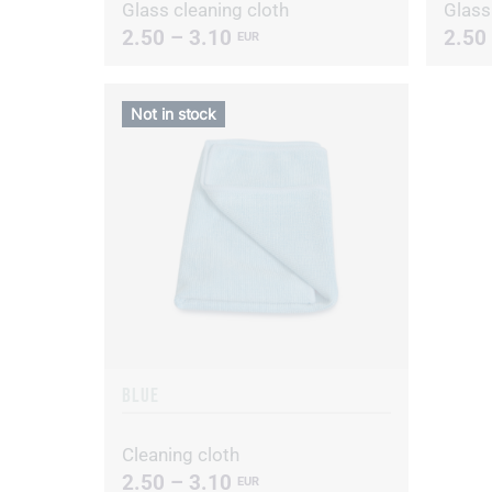
Glass cleaning cloth
Glass
2.50 – 3.10
2.50
EUR
Not in stock
BLUE
Cleaning cloth
2.50 – 3.10
EUR