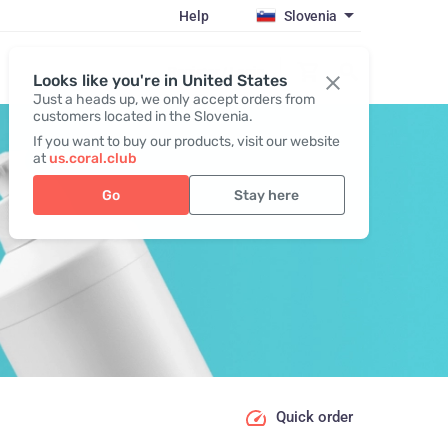
Help
Slovenia
Register / Login
Looks like you're in United States
Just a heads up, we only accept orders from
customers located in the Slovenia.
If you want to buy our products, visit our website
at
us.coral.club
Go
Stay here
Quick order