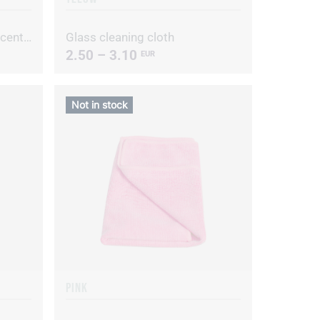
Alive D Hypoallergenic concentrated dishwashing liquid
Glass cleaning cloth
2.50 – 3.10
EUR
Not in stock
PINK