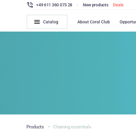
+49 611 360 073 28
|
New products
Deals
Catalog
About Coral Club
Opportu
Products
Cleaning essentials