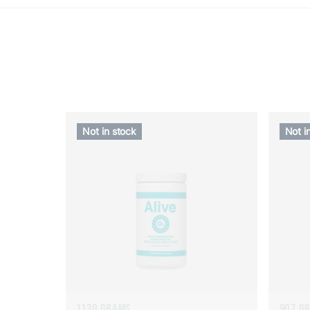
Not in stock
Not i
1130 GRAMS
907 G