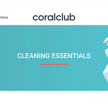
nities
CLEANING ESSENTIALS