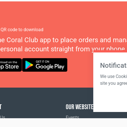
 QR code to download
he Coral Club app to place orders and ma
personal account straight from your phone.
Notificat
We use Cookie
site you agre
T
OUR WEBSITES
 Us
Events