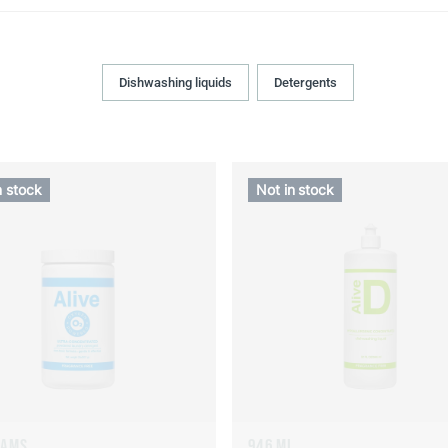
Dishwashing liquids
Detergents
n stock
Not in stock
RAMS
946 ML