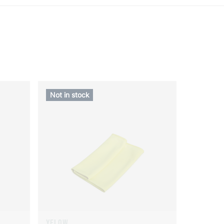
Not in stock
YELOW