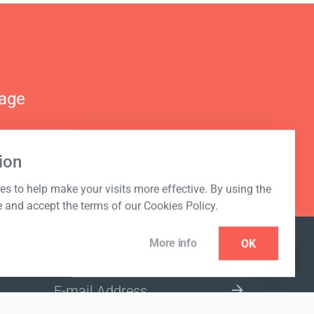
nage
ion
s to help make your visits more effective. By using the
e and accept the terms of our Cookies Policy.
More info
OK
NEWSLETTER