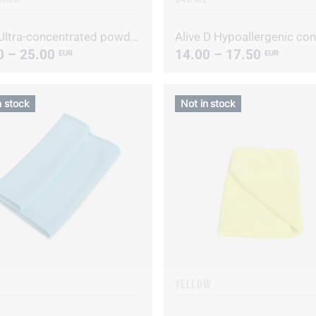
Alive Ultra-concentrated powdered laundry detergent
0 – 25.00
14.00 – 17.50
EUR
EUR
n stock
Not in stock
YELLOW