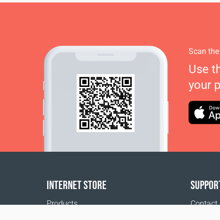
Scan the
Use t
your 
INTERNET STORE
SUPPOR
Products
Contact
Payment options
FAQ