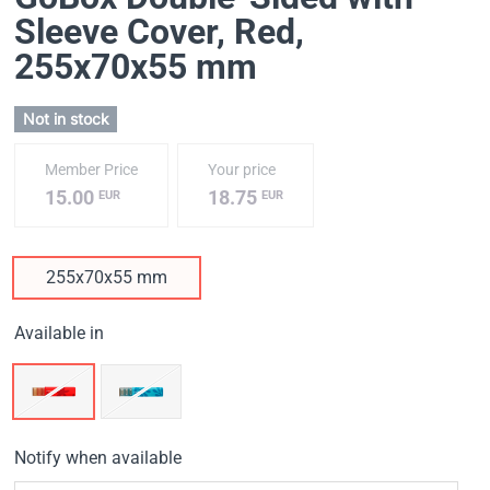
Sleeve Cover, Red
,
255х70х55 mm
Not in stock
Member Price
Your price
15.00
18.75
EUR
EUR
255х70х55 mm
Available in
Notify when available