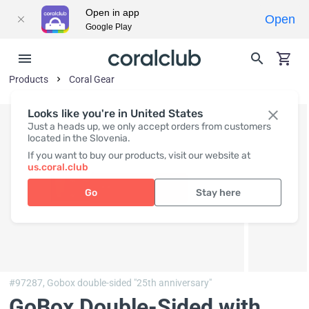
Open in app
Open
Google Play
Products
Coral Gear
Looks like you're in United States
Just a heads up, we only accept orders from customers
located in the Slovenia.
If you want to buy our products, visit our website at
us.coral.club
Go
Stay here
#97287,
Gobox double-sided "25th anniversary"
GoBox Double-Sided with