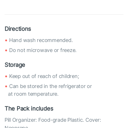
Directions
Hand wash recommended.
Do not microwave or freeze.
Storage
Keep out of reach of children;
Can be stored in the refrigerator or
at room temperature.
The Pack includes
Pill Organizer: Food-grade Plastic. Cover:
Neoprene.