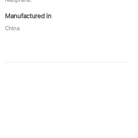
Manufactured in
China