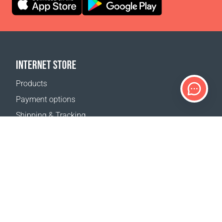
INTERNET STORE
Products
Payment options
Shipping & Tracking
Return Policy
Delivery calculator
Sitemap
SUPPORT
Contact Us