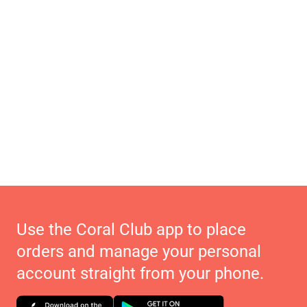
Use the Coral Club app to place
orders and manage your personal
account straight from your phone.