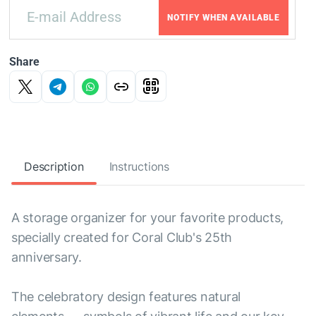
NOTIFY WHEN AVAILABLE
Share
Description
Instructions
A storage organizer for your favorite products,
specially created for Coral Club's 25th
anniversary.
The celebratory design features natural