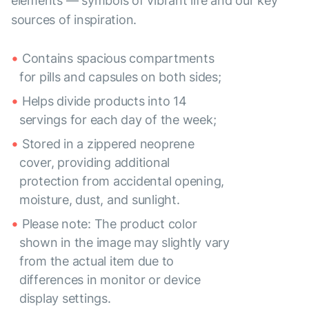
elements — symbols of vibrant life and our key
sources of inspiration.
Contains spacious compartments
for pills and capsules on both sides;
Helps divide products into 14
servings for each day of the week;
Stored in a zippered neoprene
cover, providing additional
protection from accidental opening,
moisture, dust, and sunlight.
Please note: The product color
shown in the image may slightly vary
from the actual item due to
differences in monitor or device
display settings.