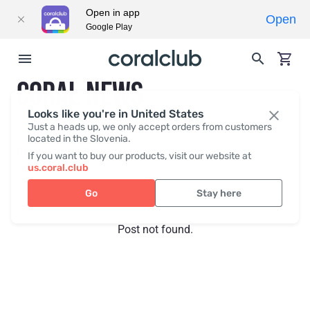
Open in app
Open
Google Play
CORAL NEWS
Looks like you're in United States
Just a heads up, we only accept orders from customers
located in the Slovenia.
Recent posts
Press
If you want to buy our products, visit our website at
us.coral.club
Go
Stay here
Post not found.